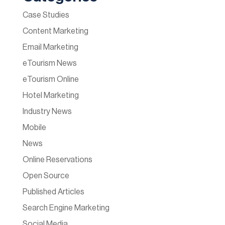
Case Studies
Content Marketing
Email Marketing
eTourism News
eTourism Online
Hotel Marketing
Industry News
Mobile
News
Online Reservations
Open Source
Published Articles
Search Engine Marketing
Social Media