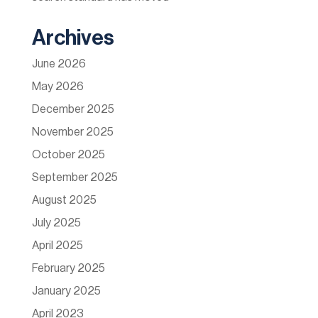
Archives
June 2026
May 2026
December 2025
November 2025
October 2025
September 2025
August 2025
July 2025
April 2025
February 2025
January 2025
April 2023