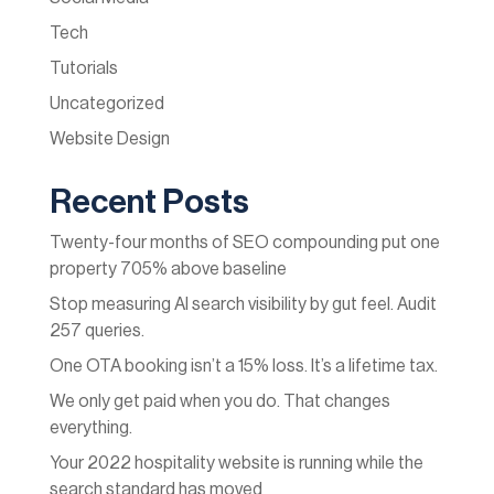
Tech
Tutorials
Uncategorized
Website Design
Recent Posts
Twenty-four months of SEO compounding put one
property 705% above baseline
Stop measuring AI search visibility by gut feel. Audit
257 queries.
One OTA booking isn’t a 15% loss. It’s a lifetime tax.
We only get paid when you do. That changes
everything.
Your 2022 hospitality website is running while the
search standard has moved