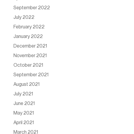
September 2022
July 2022
February 2022
January 2022
December 2021
November 2021
October 2021
September 2021
August 2021
July 2021
June 2021
May 2021
April 2021
March 2021