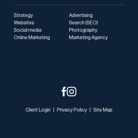
Strategy
Advertising
Websites
Search (SEO)
Social media
Photography
Online Marketing
Marketing Agency
Client Login
|
Privacy Policy
|
Site Map