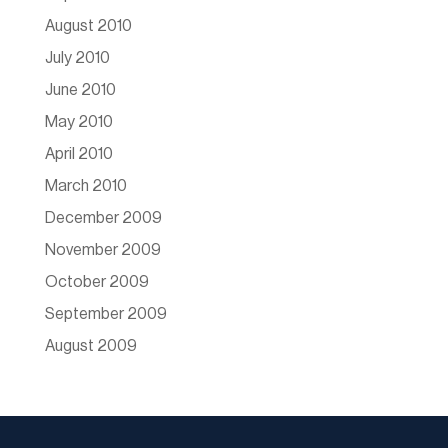
August 2010
July 2010
June 2010
May 2010
April 2010
March 2010
December 2009
November 2009
October 2009
September 2009
August 2009