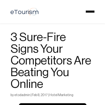
3 Sure-Fire
Signs Your
Competitors Are
Beating You
Online
by
etodadmin
|
Feb 8, 2017
|
Hotel Marketing