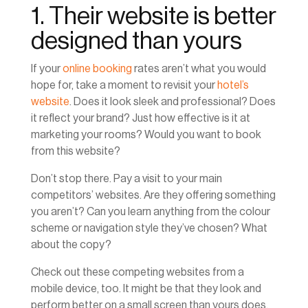
1. Their website is better
designed than yours
If your
online booking
rates aren’t what you would
hope for, take a moment to revisit your
hotel’s
website
. Does it look sleek and professional? Does
it reflect your brand? Just how effective is it at
marketing your rooms? Would you want to book
from this website?
Don’t stop there. Pay a visit to your main
competitors’ websites. Are they offering something
you aren’t? Can you learn anything from the colour
scheme or navigation style they’ve chosen? What
about the copy?
Check out these competing websites from a
mobile device, too. It might be that they look and
perform better on a small screen than yours does.