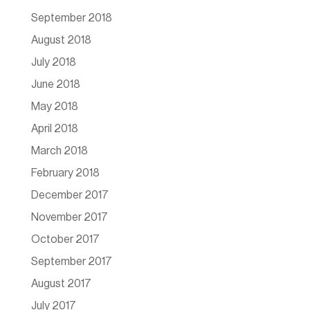
September 2018
August 2018
July 2018
June 2018
May 2018
April 2018
March 2018
February 2018
December 2017
November 2017
October 2017
September 2017
August 2017
July 2017