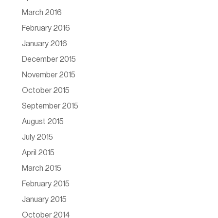
March 2016
February 2016
January 2016
December 2015
November 2015
October 2015
September 2015
August 2015
July 2015
April 2015
March 2015
February 2015
January 2015
October 2014