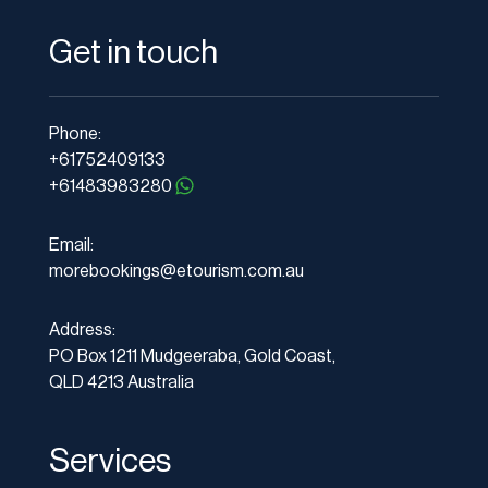
Get in touch
Phone:
+61752409133
+61483983280
Email:
morebookings@etourism.com.au
Address:
PO Box 1211 Mudgeeraba, Gold Coast,
QLD 4213 Australia
Services