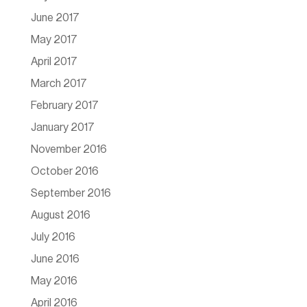
June 2017
May 2017
April 2017
March 2017
February 2017
January 2017
November 2016
October 2016
September 2016
August 2016
July 2016
June 2016
May 2016
April 2016