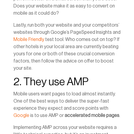
Does your website make it as easy to convert on
mobile as it could do?
Lastly, run both your website and your competitors’
websites through Google’s PageSpeed Insights and
Mobile Friendly
test tool. Who comes out on top? If
other hotels in your local area are currently beating
yours for one or both of these crucial conversion
factors, then follow the advice on offer to boost
your site.
2. They use AMP
Mobile users want pages to load almost instantly.
One of the best ways to deliver the super-fast
experience they expect and score points with
Google
is to use AMP or
accelerated mobile pages
.
Implementing AMP across your website requires a