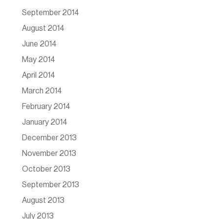
September 2014
August 2014
June 2014
May 2014
April 2014
March 2014
February 2014
January 2014
December 2013
November 2013
October 2013
September 2013
August 2013
July 2013