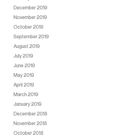
December 2019
November 2019
October 2019
September 2019
August 2019
July 2019
June 2019
May 2019
April 2019
March 2019
January 2019
December 2018
November 2018
October 2018