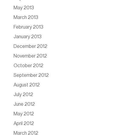
May 2013
March 2013
February 2013
January 2013
December 2012
November 2012
October 2012
September 2012
August 2012
July 2012
June 2012
May 2012
April 2012
March 2012