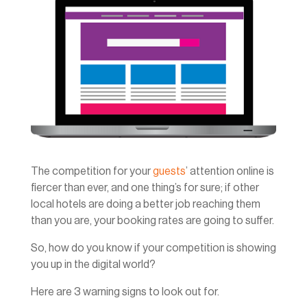
The competition for your
guests
’ attention online is
fiercer than ever, and one thing’s for sure; if other
local hotels are doing a better job reaching them
than you are, your booking rates are going to suffer.
So, how do you know if your competition is showing
you up in the digital world?
Here are 3 warning signs to look out for.