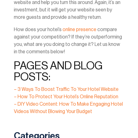
website and help you turn this around. Again, it’s an
investment, but it will get your website seen by
more guests and provide a healthy return.
How does your hotel’s
online presence
compare
against your competition? If they’re outperforming
you, what are you doing to change it? Let us know
in the comments below!
PAGES AND BLOG
POSTS:
– 3 Ways To Boost Traffic To Your Hotel Website
– How To Protect Your Hotel’s Online Reputation
– DIY Video Content: How To Make Engaging Hotel
Videos Without Blowing Your Budget
Categories