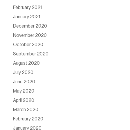
February 2021
January 2021
December 2020
November 2020
October 2020
September 2020
August 2020
July 2020
June 2020
May 2020
April 2020
March 2020
February 2020
January 2020