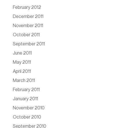
February 2012
December 2011
November 2011
October 2011
September 2011
June 2011
May 2011
April 2011
March 2011
February 2011
January 2011
November 2010
October 2010
September 2010