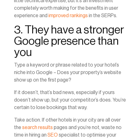
little technical expertise, but it’s an investment
completely worth making for the benefits in user
experience and
improved rankings
in the SERPs.
3. They have a stronger
Google presence than
you
Type a keyword or phrase related to your hotel’s
niche into Google – Does your property’s website
show up on the first page?
If it doesn’t, that’s bad news, especially if yours
doesn’t show up, but your competitor’s does. You’re
certain to lose bookings that way.
Take action. If other hotels in your city are all over
the
search results
pages and you’re not, waste no
time in hiring an
SEO
specialist to optimise your