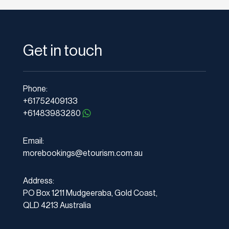
Get in touch
Phone:
+61752409133
+61483983280
Email:
morebookings@etourism.com.au
Address:
PO Box 1211 Mudgeeraba, Gold Coast,
QLD 4213 Australia