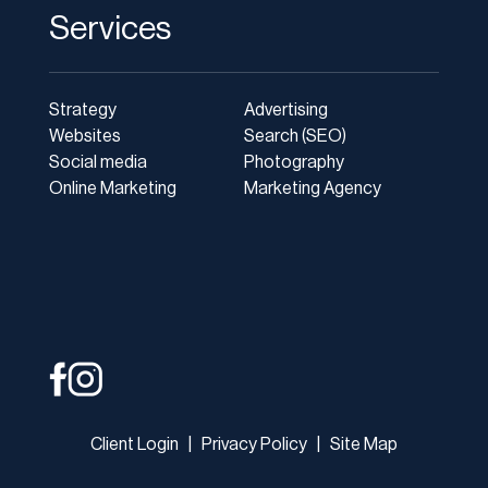
Services
Strategy
Advertising
Websites
Search (SEO)
Social media
Photography
Online Marketing
Marketing Agency
Client Login
|
Privacy Policy
|
Site Map