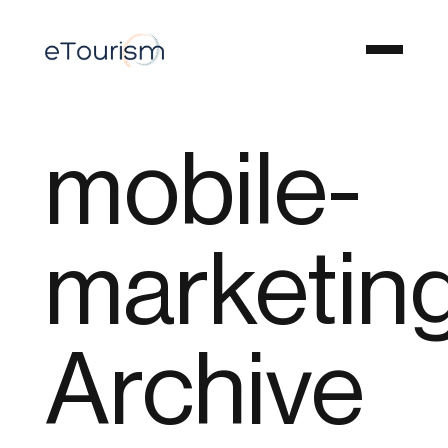
mobile-
marketin
Archive