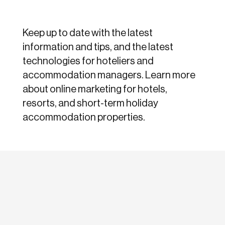
Keep up to date with the latest
information and tips, and the latest
technologies for hoteliers and
accommodation managers. Learn more
about online marketing for hotels,
resorts, and short-term holiday
accommodation properties.