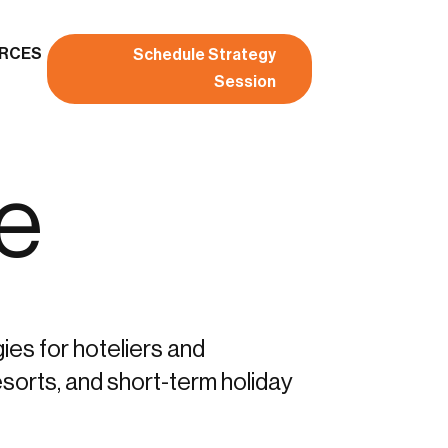
RCES
Schedule Strategy
Session
ve
gies for hoteliers and
sorts, and short-term holiday