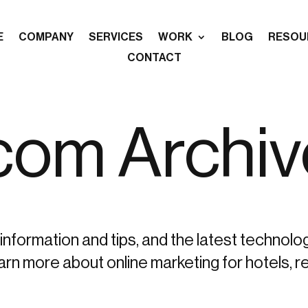
E
COMPANY
SERVICES
WORK
BLOG
RESOU
CONTACT
.com Archi
information and tips, and the latest technolo
more about online marketing for hotels, re