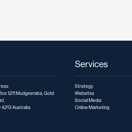
Services
ress:
Strategy
Box 1211 Mudgeeraba, Gold
Websites
st,
Social Media
4213 Australia
Online Marketing