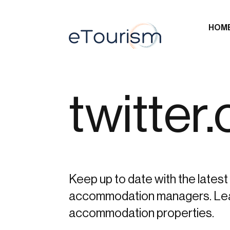
HOM
twitter
Keep up to date with the latest 
accommodation managers. Learn 
accommodation properties.