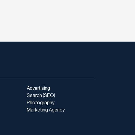
Advertising
Search (SEO)
Photography
Marketing Agency