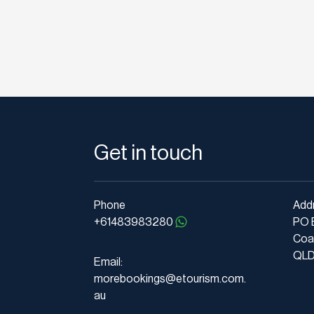
Get in touch
Phone
Add
+61483983280
PO 
Coa
QLD 
Email:
morebookings@etourism.com.
au