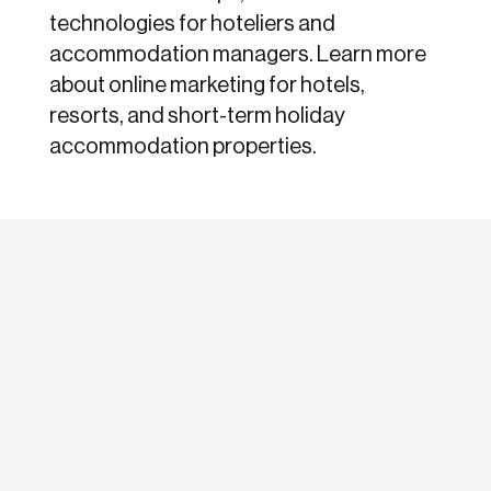
technologies for hoteliers and
accommodation managers. Learn more
about online marketing for hotels,
resorts, and short-term holiday
accommodation properties.