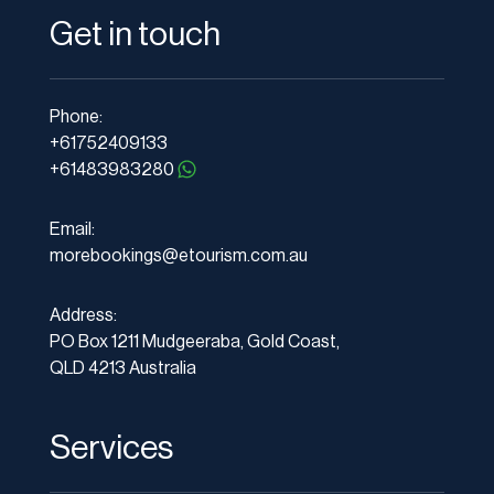
Get in touch
Phone:
+61752409133
+61483983280
Email:
morebookings@etourism.com.au
Address:
PO Box 1211 Mudgeeraba, Gold Coast,
QLD 4213 Australia
Services