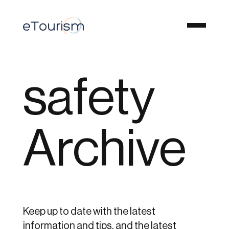
safety
Archive
Keep up to date with the latest
information and tips, and the latest