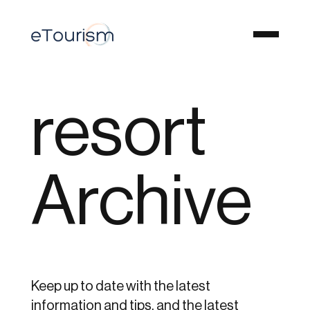
resort
Archive
Keep up to date with the latest
information and tips, and the latest