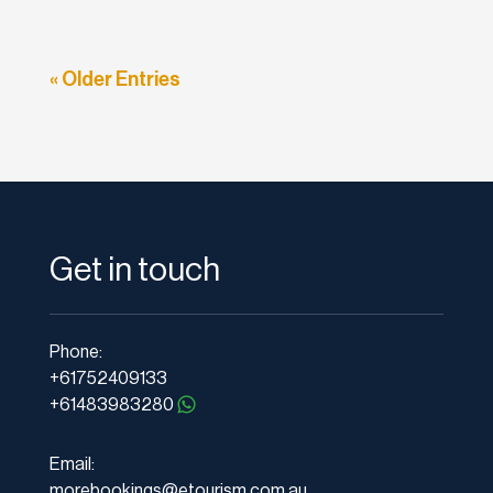
« Older Entries
Get in touch
Phone:
+61752409133
+61483983280
Email:
morebookings@etourism.com.au