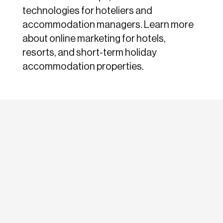
technologies for hoteliers and
accommodation managers. Learn more
about online marketing for hotels,
resorts, and short-term holiday
accommodation properties.