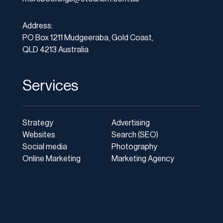
Address:
PO Box 1211 Mudgeeraba, Gold Coast,
QLD 4213 Australia
Services
Strategy
Advertising
Websites
Search (SEO)
Social media
Photography
Online Marketing
Marketing Agency