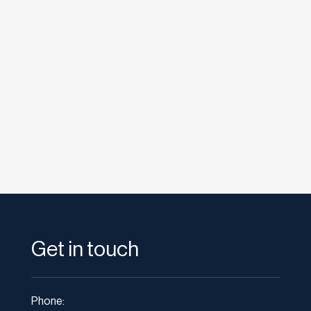
etodadmin
Twitter is a social networking and micro-
blogging service that allows you answer the...
Get in touch
Phone: