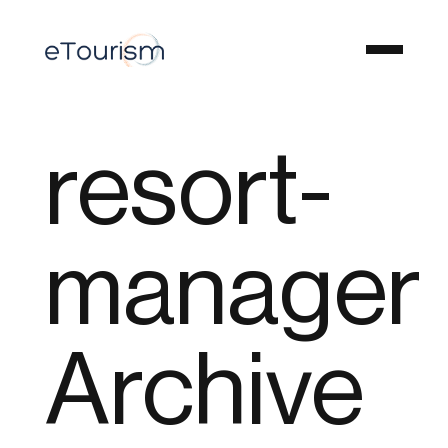
resort-
manager
Archive