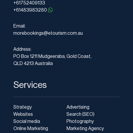
+61752409133
+61483983280
Email:
morebookings@etourism.com.au
Address:
PO Box 1211 Mudgeeraba, Gold Coast,
QLD 4213 Australia
Services
Strategy
Advertising
Websites
Search (SEO)
Social media
Photography
Online Marketing
Marketing Agency