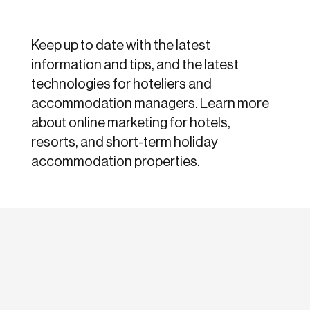
Keep up to date with the latest
information and tips, and the latest
technologies for hoteliers and
accommodation managers. Learn more
about online marketing for hotels,
resorts, and short-term holiday
accommodation properties.