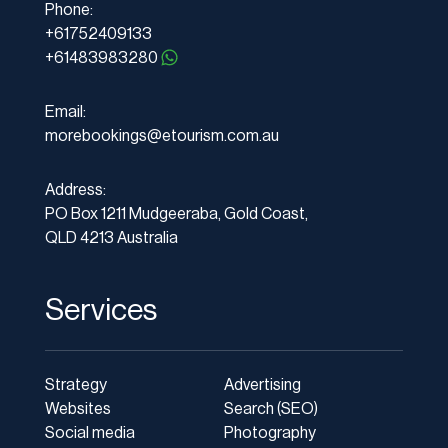
Phone:
+61752409133
+61483983280
Email:
morebookings@etourism.com.au
Address:
PO Box 1211 Mudgeeraba, Gold Coast,
QLD 4213 Australia
Services
Strategy
Advertising
Websites
Search (SEO)
Social media
Photography