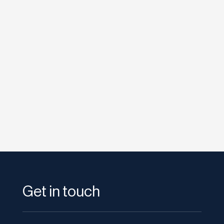
etodadmin
Marketing experts always emphasise the
need to regularly create fresh and original
content that it’s easy to overlook...
Get in touch