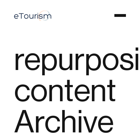
repurpos
content
Archive