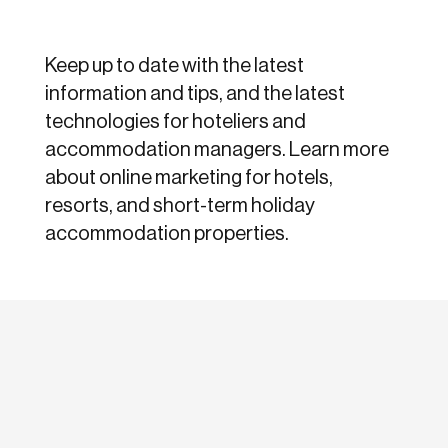
Keep up to date with the latest
information and tips, and the latest
technologies for hoteliers and
accommodation managers. Learn more
about online marketing for hotels,
resorts, and short-term holiday
accommodation properties.