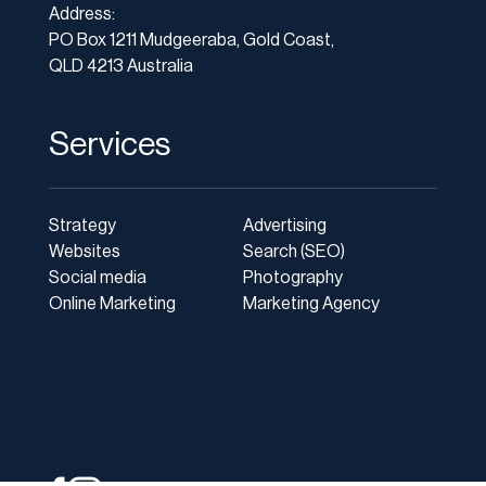
Address:
PO Box 1211 Mudgeeraba, Gold Coast,
QLD 4213 Australia
Services
Strategy
Advertising
Websites
Search (SEO)
Social media
Photography
Online Marketing
Marketing Agency