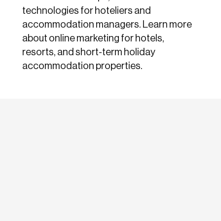
technologies for hoteliers and
accommodation managers. Learn more
about online marketing for hotels,
resorts, and short-term holiday
accommodation properties.