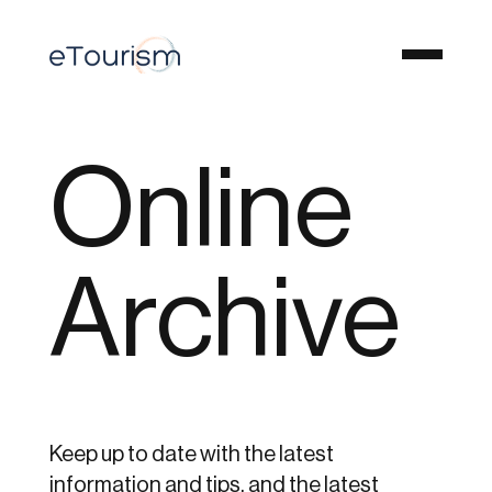
Online
Archive
Keep up to date with the latest
information and tips, and the latest