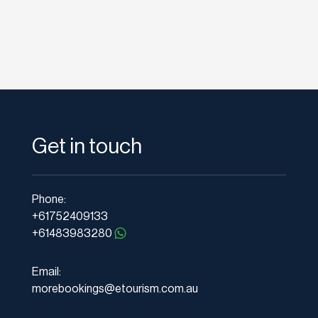
Get in touch
Phone:
+61752409133
+61483983280
Email:
morebookings@etourism.com.au