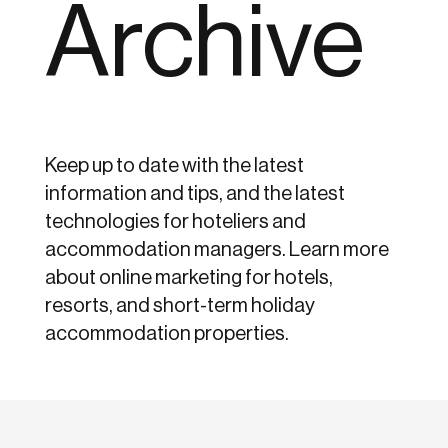
Archive
Keep up to date with the latest
information and tips, and the latest
technologies for hoteliers and
accommodation managers. Learn more
about online marketing for hotels,
resorts, and short-term holiday
accommodation properties.