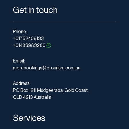
Get in touch
Phone:
+61752409133
+61483983280
Email:
morebookings@etourism.com.au
Address:
PO Box 1211 Mudgeeraba, Gold Coast,
QLD 4213 Australia
Services