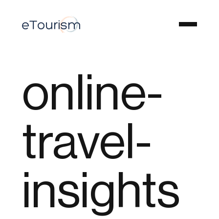
online-
travel-
insights