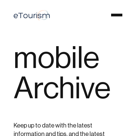
mobile
Archive
Keep up to date with the latest
information and tips, and the latest