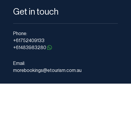
Get in touch
Phone:
+61752409133
+61483983280
Email:
morebookings@etourism.com.au
Address:
PO Box 1211 Mudgeeraba, Gold Coast,
QLD 4213 Australia
Services