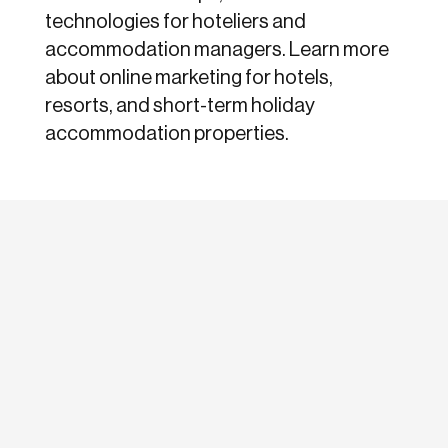
technologies for hoteliers and
accommodation managers. Learn more
about online marketing for hotels,
resorts, and short-term holiday
accommodation properties.