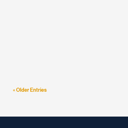
etodadmin
In the last week, Google has been sending out
emails to sites which are not currently mobile-
friendly, warning...
« Older Entries