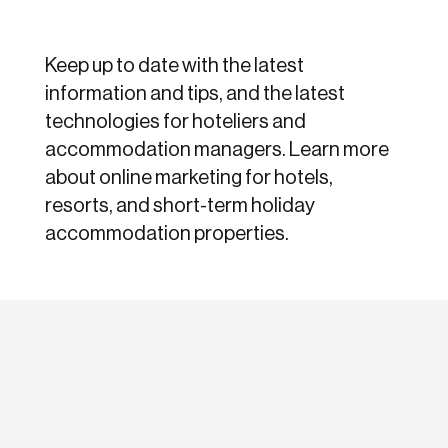
Keep up to date with the latest
information and tips, and the latest
technologies for hoteliers and
accommodation managers. Learn more
about online marketing for hotels,
resorts, and short-term holiday
accommodation properties.