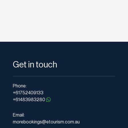
Get in touch
Phone:
+61752409133
+61483983280
Email:
morebookings@etourism.com.au