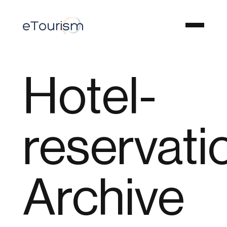
Hotel-
reservati
Archive