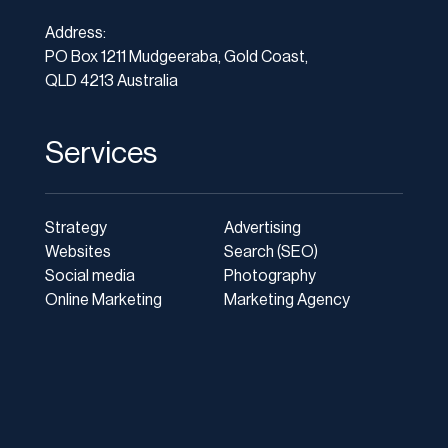
Address:
PO Box 1211 Mudgeeraba, Gold Coast,
QLD 4213 Australia
Services
Strategy
Advertising
Websites
Search (SEO)
Social media
Photography
Online Marketing
Marketing Agency