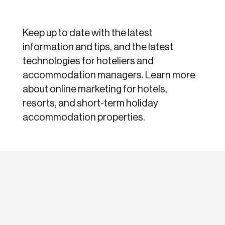
Keep up to date with the latest
information and tips, and the latest
technologies for hoteliers and
accommodation managers. Learn more
about online marketing for hotels,
resorts, and short-term holiday
accommodation properties.