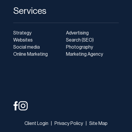
Services
Strategy
Advertising
Websites
Search (SEO)
Social media
Photography
Online Marketing
Marketing Agency
Client Login
|
Privacy Policy
|
Site Map