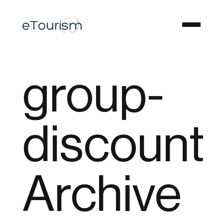
group-
discount
Archive