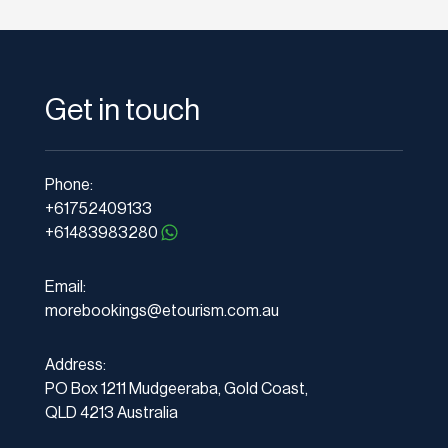
Get in touch
Phone:
+61752409133
+61483983280
Email:
morebookings@etourism.com.au
Address:
PO Box 1211 Mudgeeraba, Gold Coast,
QLD 4213 Australia