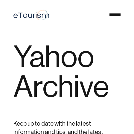
Yahoo
Archive
Keep up to date with the latest
information and tips, and the latest