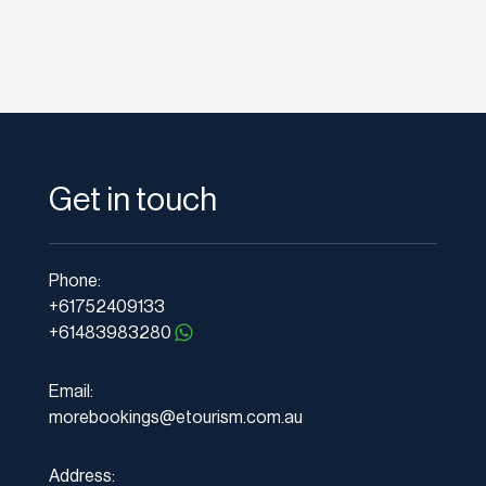
Get in touch
Phone:
+61752409133
+61483983280
Email:
morebookings@etourism.com.au
Address: