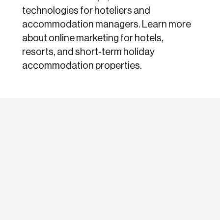
technologies for hoteliers and
accommodation managers. Learn more
about online marketing for hotels,
resorts, and short-term holiday
accommodation properties.