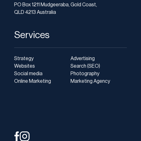
PO Box 1211 Mudgeeraba, Gold Coast,
QLD 4213 Australia
Services
Strategy
Advertising
Websites
Search (SEO)
Social media
Photography
Online Marketing
Marketing Agency