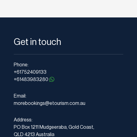
Get in touch
Phone:
+61752409133
+61483983280
Email:
morebookings@etourism.com.au
Address:
PO Box 1211 Mudgeeraba, Gold Coast,
QLD 4213 Australia