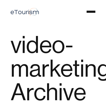
video-
marketin
Archive