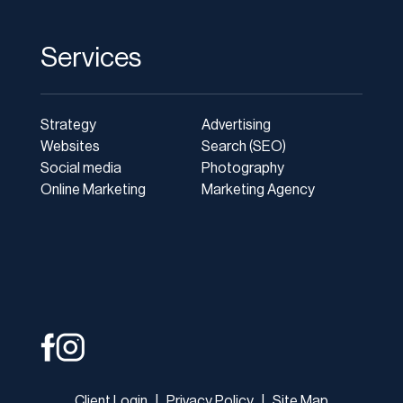
Services
Strategy
Advertising
Websites
Search (SEO)
Social media
Photography
Online Marketing
Marketing Agency
Client Login
|
Privacy Policy
|
Site Map