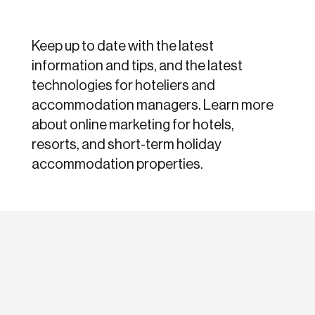
Keep up to date with the latest
information and tips, and the latest
technologies for hoteliers and
accommodation managers. Learn more
about online marketing for hotels,
resorts, and short-term holiday
accommodation properties.