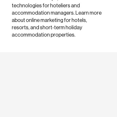
technologies for hoteliers and
accommodation managers. Learn more
about online marketing for hotels,
resorts, and short-term holiday
accommodation properties.