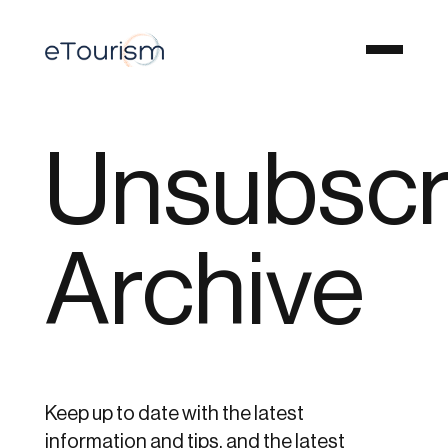
Unsubscr
Archive
Keep up to date with the latest
information and tips, and the latest