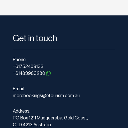
Get in touch
Phone:
+61752409133
+61483983280
Email:
morebookings@etourism.com.au
Address:
PO Box 1211 Mudgeeraba, Gold Coast,
QLD 4213 Australia