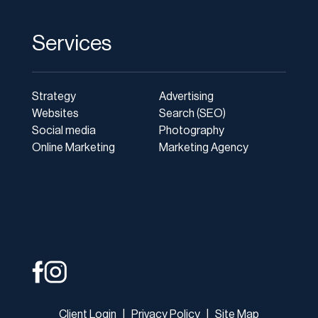
Services
Strategy
Advertising
Websites
Search (SEO)
Social media
Photography
Online Marketing
Marketing Agency
Client Login
|
Privacy Policy
|
Site Map