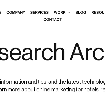
E
COMPANY
SERVICES
WORK
BLOG
RESOU
CONTACT
-search Arc
information and tips, and the latest technolo
more about online marketing for hotels, re