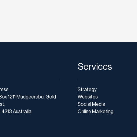
Services
ress:
Strategy
Box 1211 Mudgeeraba, Gold
Websites
st,
Social Media
4213 Australia
Online Marketing