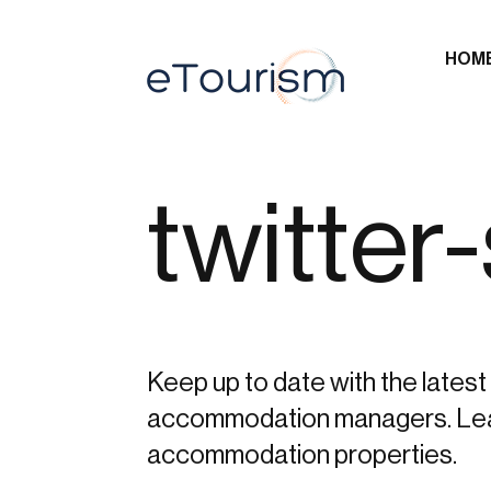
HOM
twitter
Keep up to date with the latest 
accommodation managers. Learn 
accommodation properties.