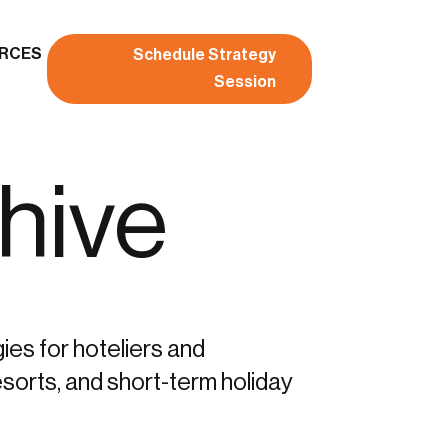
RCES
Schedule Strategy
Session
hive
gies for hoteliers and
sorts, and short-term holiday