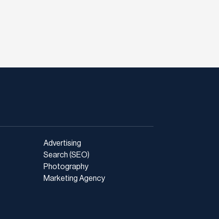
Advertising
Search (SEO)
Photography
Marketing Agency