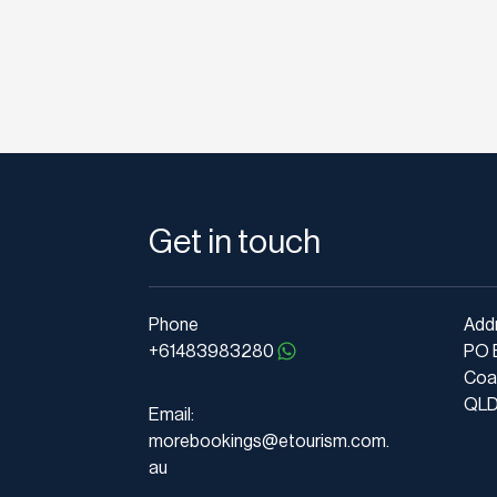
Get in touch
Phone
Add
+61483983280
PO 
Coa
QLD 
Email:
morebookings@etourism.com.
au