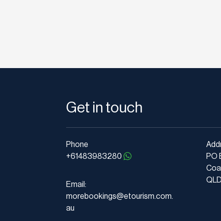
Get in touch
Phone
Add
+61483983280
PO 
Coa
QLD 
Email:
morebookings@etourism.com.
au