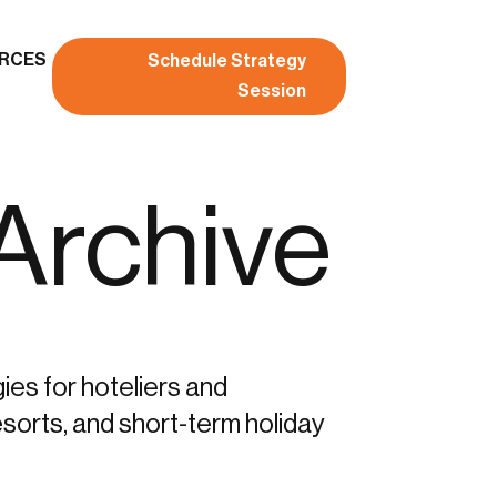
RCES
Schedule Strategy
Session
 Archive
gies for hoteliers and
sorts, and short-term holiday