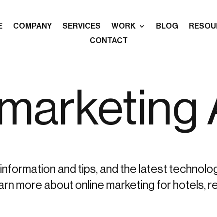
E
COMPANY
SERVICES
WORK
BLOG
RESOU
CONTACT
-marketing
information and tips, and the latest technolo
more about online marketing for hotels, re