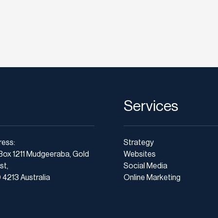
Services
ress:
Strategy
Box 1211 Mudgeeraba, Gold
Websites
st,
Social Media
4213 Australia
Online Marketing