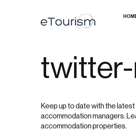
HOM
twitter
Keep up to date with the latest 
accommodation managers. Learn 
accommodation properties.