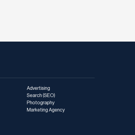
Advertising
Search (SEO)
Photography
Marketing Agency