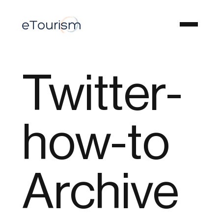
Twitter-
how-to
Archive