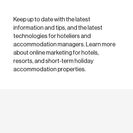
Keep up to date with the latest
information and tips, and the latest
technologies for hoteliers and
accommodation managers. Learn more
about online marketing for hotels,
resorts, and short-term holiday
accommodation properties.