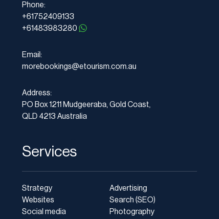
Phone:
+61752409133
+61483983280
Email:
morebookings@etourism.com.au
Address:
PO Box 1211 Mudgeeraba, Gold Coast,
QLD 4213 Australia
Services
Strategy
Advertising
Websites
Search (SEO)
Social media
Photography