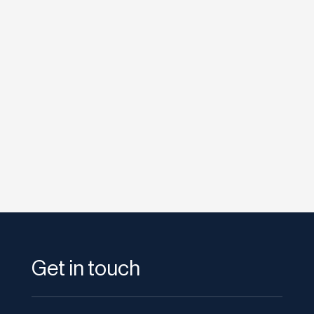
etodadmin
Social Media is an important part of a
successful online campaign for your Resorts
website. HootSuite has proven...
Get in touch