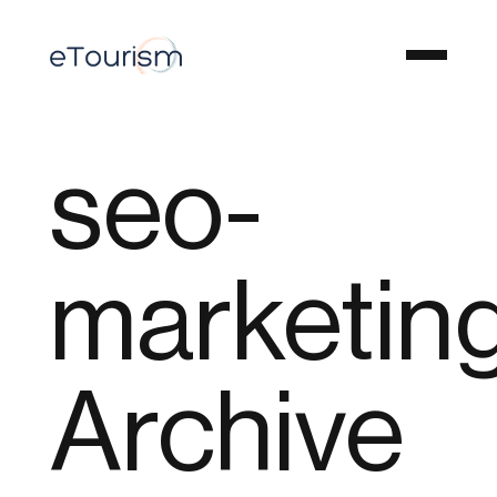
seo-
marketin
Archive