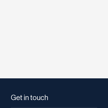
etodadmin
It’s been weeks since Google rolled out
Instant Previews—a feature that allows users
to preview the...
Get in touch