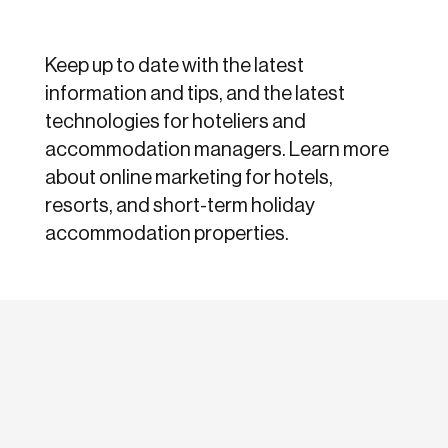
Keep up to date with the latest
information and tips, and the latest
technologies for hoteliers and
accommodation managers. Learn more
about online marketing for hotels,
resorts, and short-term holiday
accommodation properties.