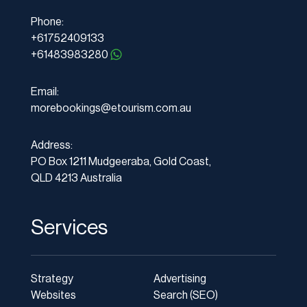
Phone:
+61752409133
+61483983280
Email:
morebookings@etourism.com.au
Address:
PO Box 1211 Mudgeeraba, Gold Coast,
QLD 4213 Australia
Services
Strategy
Advertising
Websites
Search (SEO)