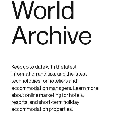
World
Archive
Keep up to date with the latest
information and tips, and the latest
technologies for hoteliers and
accommodation managers. Learn more
about online marketing for hotels,
resorts, and short-term holiday
accommodation properties.