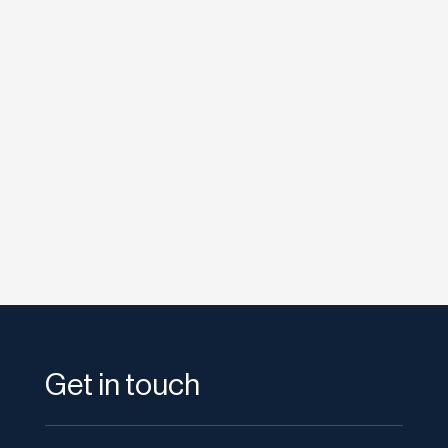
etodadmin
The launch of Google Plus last year was a bit
of a washout. While some people were
impressed by the exclusive nature...
Get in touch