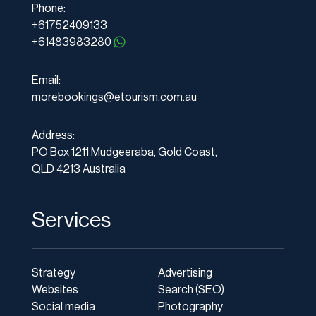
Phone:
+61752409133
+61483983280
Email:
morebookings@etourism.com.au
Address:
PO Box 1211 Mudgeeraba, Gold Coast,
QLD 4213 Australia
Services
Strategy
Advertising
Websites
Search (SEO)
Social media
Photography