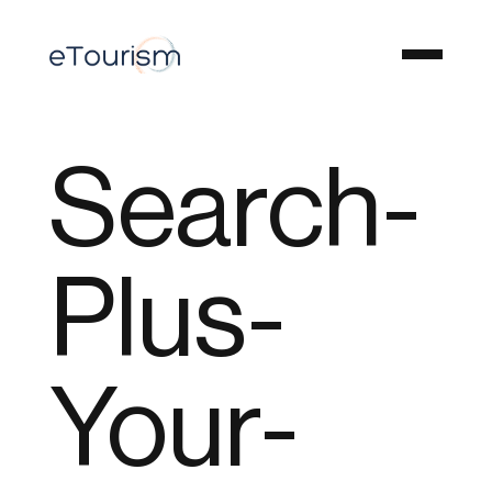
Search-
Plus-
Your-