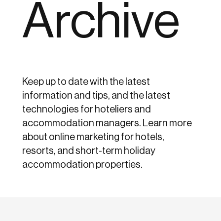
Archive
Keep up to date with the latest
information and tips, and the latest
technologies for hoteliers and
accommodation managers. Learn more
about online marketing for hotels,
resorts, and short-term holiday
accommodation properties.