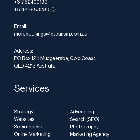
+61752409133
+61483983280
Email:
morebookings@etourism.com.au
Address:
PO Box 1211 Mudgeeraba, Gold Coast,
QLD 4213 Australia
Services
Strategy
Advertising
Websites
Search (SEO)
Social media
Photography
Online Marketing
Marketing Agency