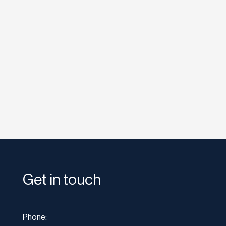
Images and video have appeared in search
results for some time now, but often, rich
media of this type is very much an...
Get in touch
Phone: