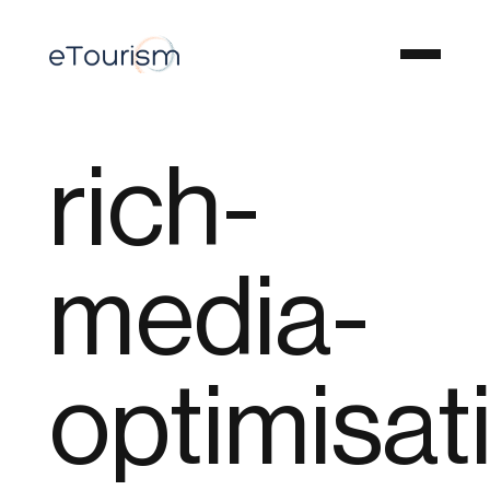
rich-
media-
optimisat