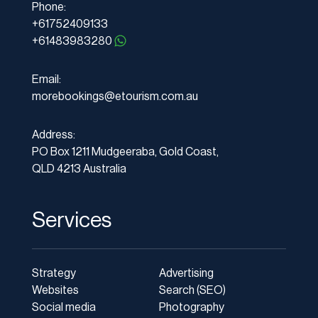
Phone:
+61752409133
+61483983280
Email:
morebookings@etourism.com.au
Address:
PO Box 1211 Mudgeeraba, Gold Coast,
QLD 4213 Australia
Services
Strategy
Advertising
Websites
Search (SEO)
Social media
Photography