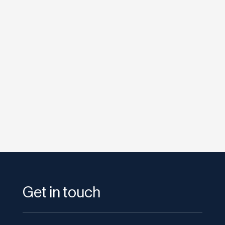
etodadmin
If you are embracing consumer generated
media, guest reviews, and social networking
as marketing and public relation...
Get in touch