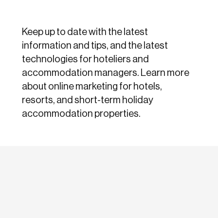
Keep up to date with the latest
information and tips, and the latest
technologies for hoteliers and
accommodation managers. Learn more
about online marketing for hotels,
resorts, and short-term holiday
accommodation properties.