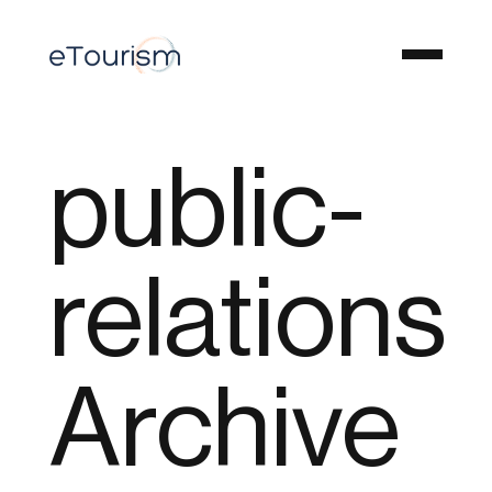
public-
relations
Archive