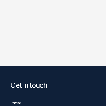
etodadmin
After Promoted Accounts last month, Twitter
will now be expanding its ad platform to the
individual streams of its...
Get in touch
Phone: