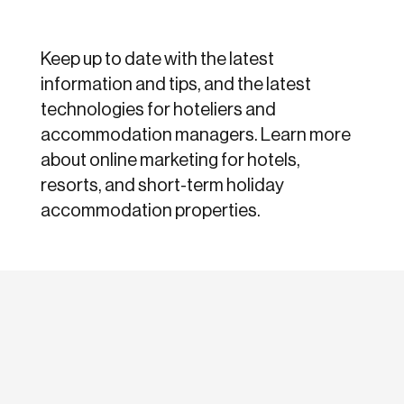
Keep up to date with the latest
information and tips, and the latest
technologies for hoteliers and
accommodation managers. Learn more
about online marketing for hotels,
resorts, and short-term holiday
accommodation properties.