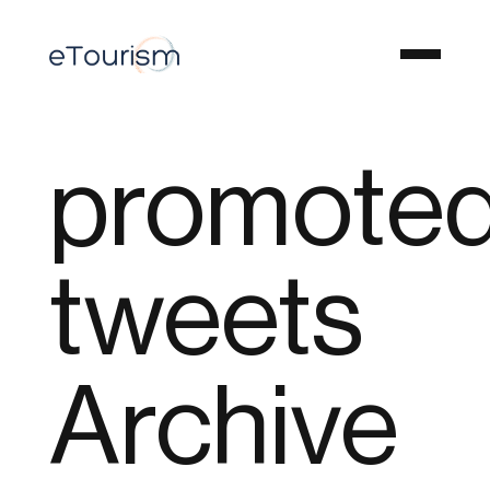
promoted
tweets
Archive