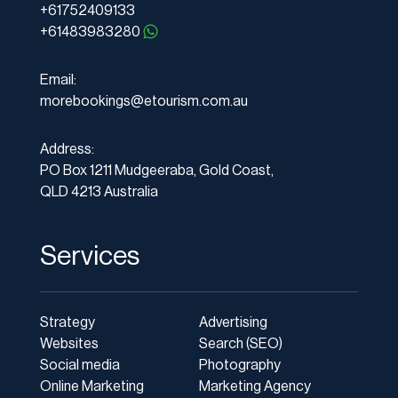
+61752409133
+61483983280
Email:
morebookings@etourism.com.au
Address:
PO Box 1211 Mudgeeraba, Gold Coast,
QLD 4213 Australia
Services
Strategy
Advertising
Websites
Search (SEO)
Social media
Photography
Online Marketing
Marketing Agency