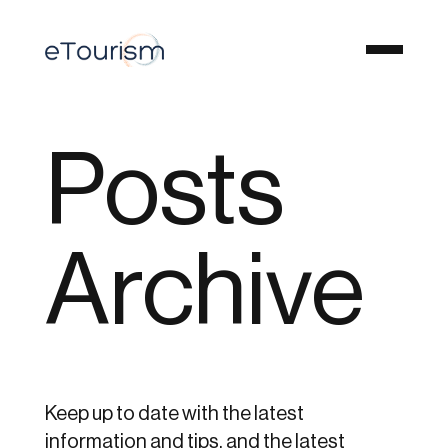
Posts
Archive
Keep up to date with the latest
information and tips, and the latest