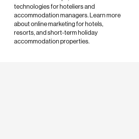
technologies for hoteliers and
accommodation managers. Learn more
about online marketing for hotels,
resorts, and short-term holiday
accommodation properties.