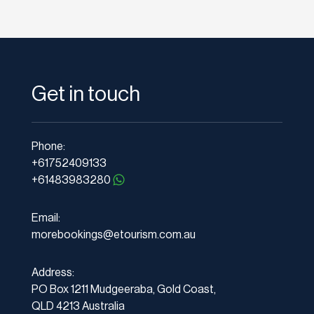
Get in touch
Phone:
+61752409133
+61483983280
Email:
morebookings@etourism.com.au
Address:
PO Box 1211 Mudgeeraba, Gold Coast,
QLD 4213 Australia