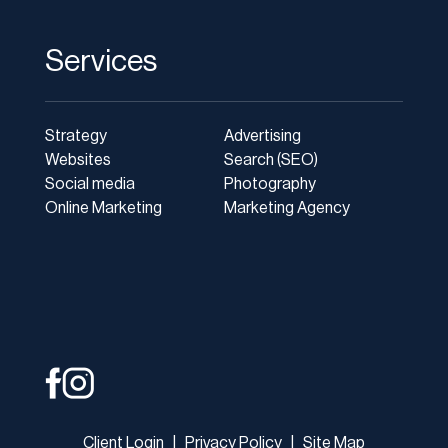
Services
Strategy
Advertising
Websites
Search (SEO)
Social media
Photography
Online Marketing
Marketing Agency
Client Login
|
Privacy Policy
|
Site Map