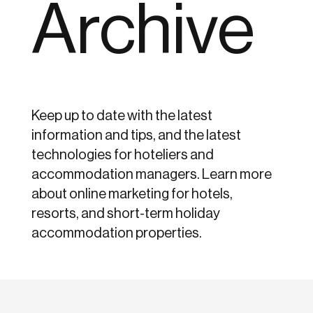
Archive
Keep up to date with the latest
information and tips, and the latest
technologies for hoteliers and
accommodation managers. Learn more
about online marketing for hotels,
resorts, and short-term holiday
accommodation properties.