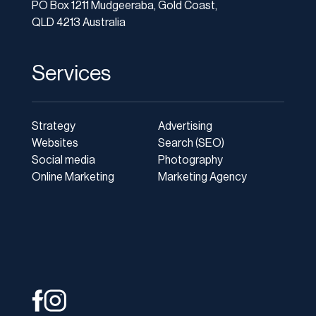
PO Box 1211 Mudgeeraba, Gold Coast,
QLD 4213 Australia
Services
Strategy
Advertising
Websites
Search (SEO)
Social media
Photography
Online Marketing
Marketing Agency