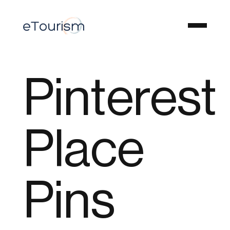
Pinterest
Place
Pins