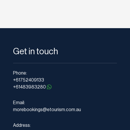
Get in touch
Phone:
+61752409133
+61483983280
Email:
morebookings@etourism.com.au
Address: