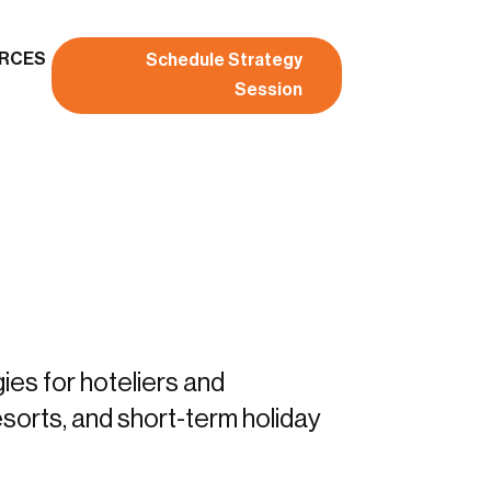
RCES
Schedule Strategy
Session
gies for hoteliers and
sorts, and short-term holiday