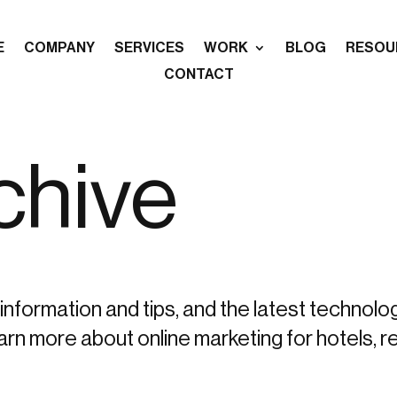
E
COMPANY
SERVICES
WORK
BLOG
RESOU
CONTACT
chive
information and tips, and the latest technolo
more about online marketing for hotels, re