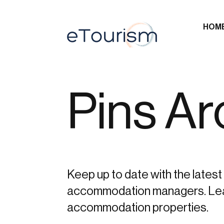
HOM
Pins Ar
Keep up to date with the latest 
accommodation managers. Learn 
accommodation properties.