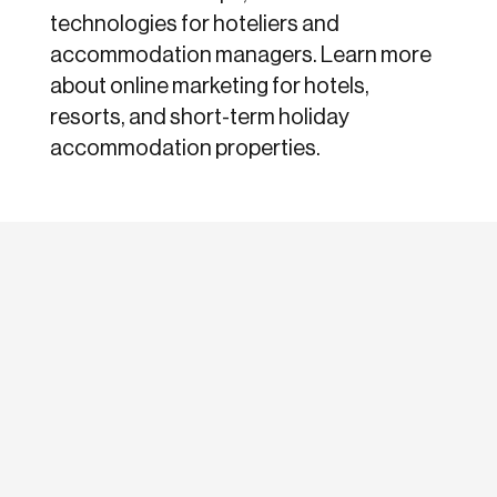
technologies for hoteliers and
accommodation managers. Learn more
about online marketing for hotels,
resorts, and short-term holiday
accommodation properties.
etodadmin
For online marketers, optimizing for social
media has become not just interesting, but a
must. All major search...