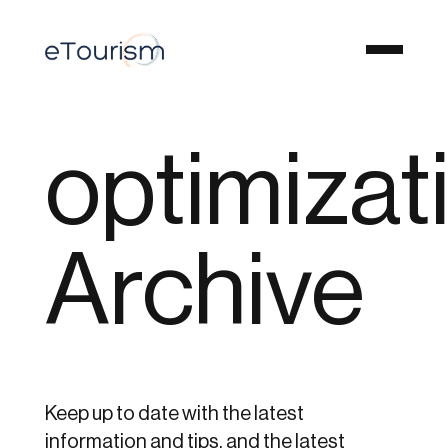
optimizat
Archive
Keep up to date with the latest
information and tips, and the latest