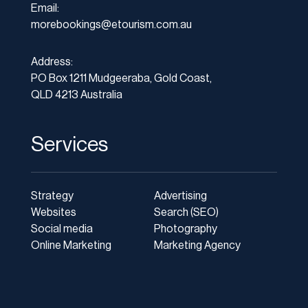
Email:
morebookings@etourism.com.au
Address:
PO Box 1211 Mudgeeraba, Gold Coast,
QLD 4213 Australia
Services
Strategy
Advertising
Websites
Search (SEO)
Social media
Photography
Online Marketing
Marketing Agency