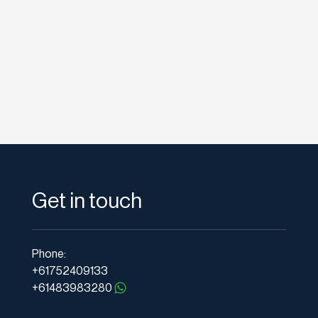
Get in touch
Phone:
+61752409133
+61483983280