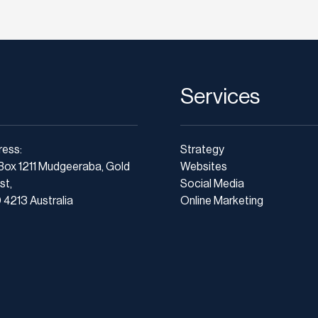
Services
ress:
Strategy
Box 1211 Mudgeeraba, Gold
Websites
st,
Social Media
4213 Australia
Online Marketing