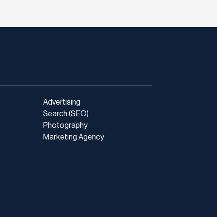
Advertising
Search (SEO)
Photography
Marketing Agency