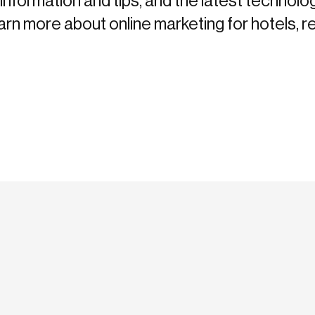
information and tips, and the latest technolo
more about online marketing for hotels, re