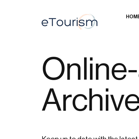
HOM
Online-
Archiv