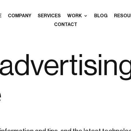
E
COMPANY
SERVICES
WORK
BLOG
RESOU
CONTACT
advertisin
e