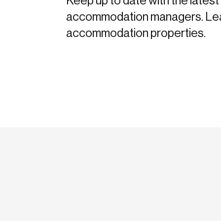
Keep up to date with the latest 
accommodation managers. Learn 
accommodation properties.
etodadmin