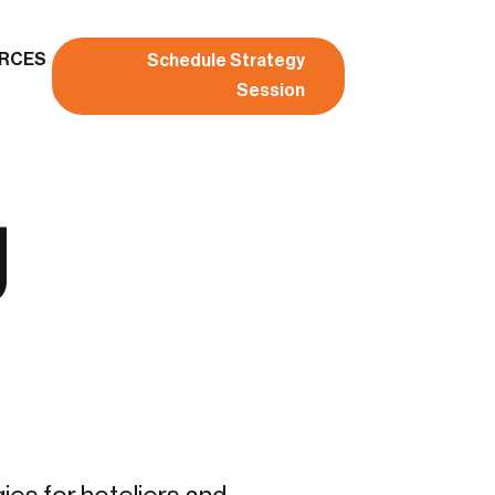
RCES
Schedule Strategy
Session
g