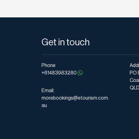
Get in touch
Phone
Add
+61483983280
PO 
Coa
QLD 
Email:
morebookings@etourism.com.
au