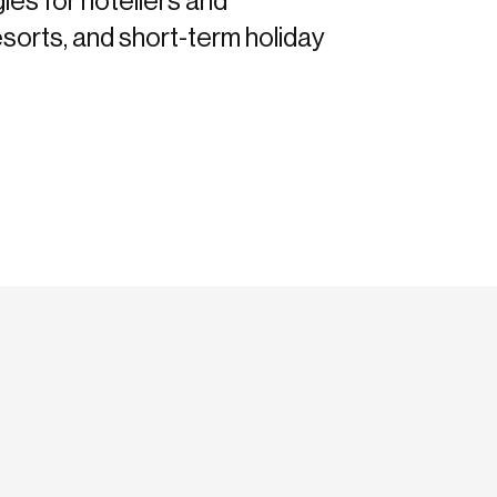
gies for hoteliers and
sorts, and short-term holiday