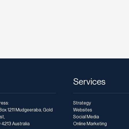
Services
ress:
Strategy
Box 1211 Mudgeeraba, Gold
Websites
st,
Social Media
4213 Australia
Online Marketing