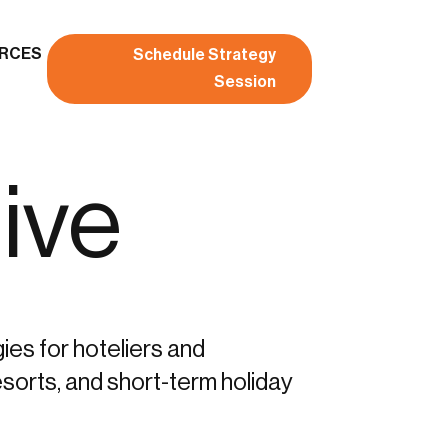
RCES
Schedule Strategy
Session
ive
gies for hoteliers and
sorts, and short-term holiday