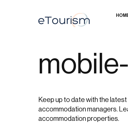
HOM
mobile-
Keep up to date with the latest 
accommodation managers. Learn 
accommodation properties.