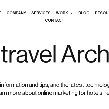
E
COMPANY
SERVICES
WORK
BLOG
RESOU
CONTACT
travel Arch
information and tips, and the latest technolo
more about online marketing for hotels, re