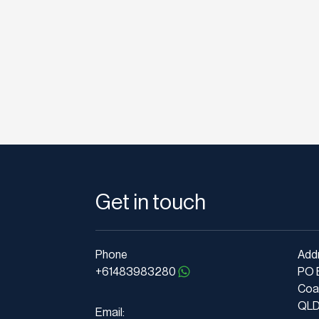
Get in touch
Phone
Add
+61483983280
PO 
Coa
QLD 
Email: