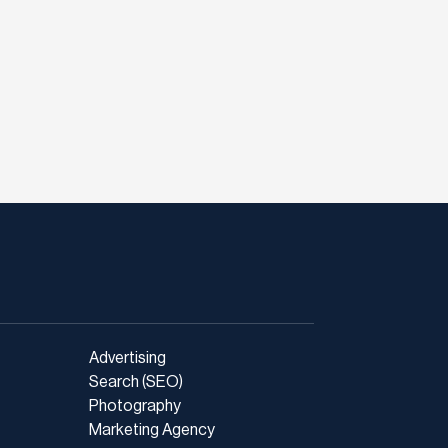
Advertising
Search (SEO)
Photography
Marketing Agency