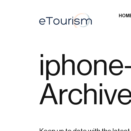
HOM
iphone
Archiv