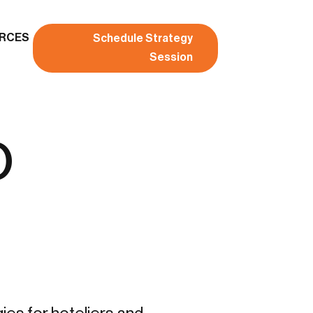
RCES
Schedule Strategy
Session
o