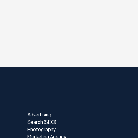
Advertising
Search (SEO)
Photography
Marketing Agency