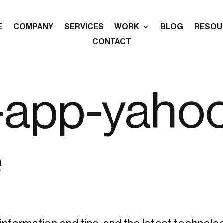
E
COMPANY
SERVICES
WORK
BLOG
RESOU
CONTACT
-app-yaho
e