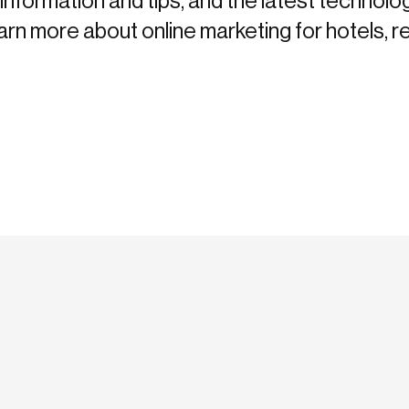
information and tips, and the latest technolo
more about online marketing for hotels, re