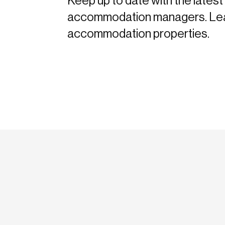
Keep up to date with the latest 
accommodation managers. Learn 
accommodation properties.