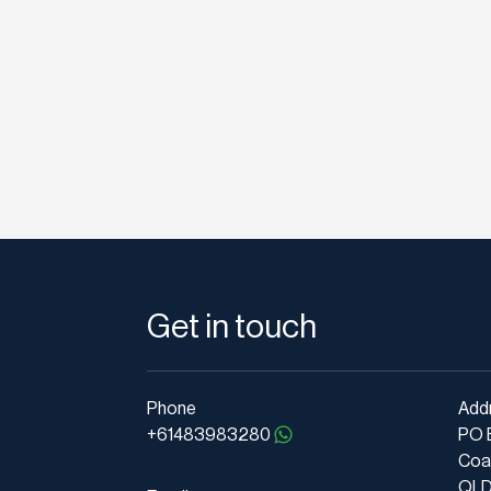
Get in touch
Phone
Add
+61483983280
PO 
Coa
QLD 