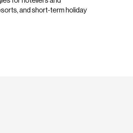
gies for hoteliers and
sorts, and short-term holiday