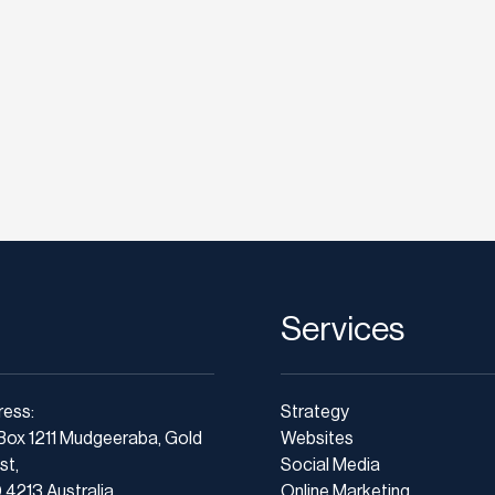
Services
ress:
Strategy
Box 1211 Mudgeeraba, Gold
Websites
st,
Social Media
4213 Australia
Online Marketing