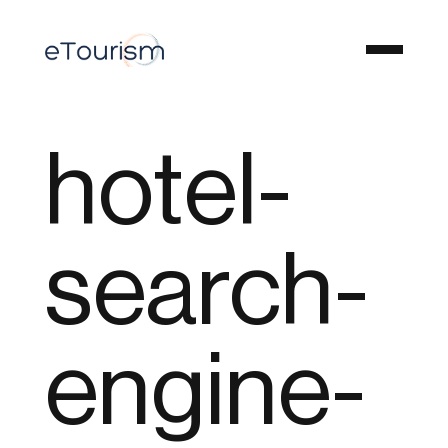
hotel-
search-
engine-