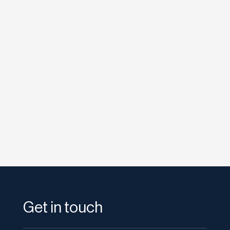
etodadmin
Last week Google announced the +1 button,
it’s latest push into social search, nearly a year
after Facebook launched...
Get in touch