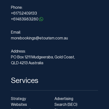
Phone:
+61752409133
+61483983280
Email:
morebookings@etourism.com.au
Address:
PO Box 1211 Mudgeeraba, Gold Coast,
QLD 4213 Australia
Services
Strategy
Advertising
Websites
Search (SEO)