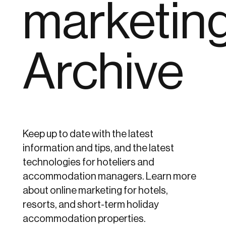
marketin
Archive
Keep up to date with the latest
information and tips, and the latest
technologies for hoteliers and
accommodation managers. Learn more
about online marketing for hotels,
resorts, and short-term holiday
accommodation properties.