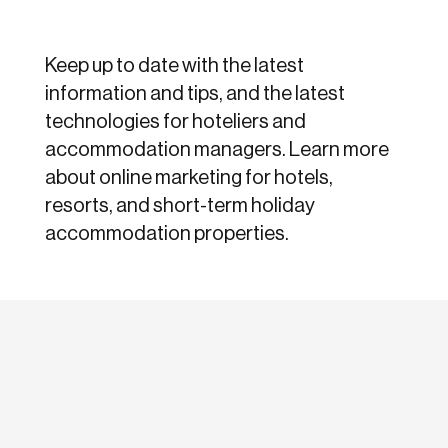
Keep up to date with the latest
information and tips, and the latest
technologies for hoteliers and
accommodation managers. Learn more
about online marketing for hotels,
resorts, and short-term holiday
accommodation properties.