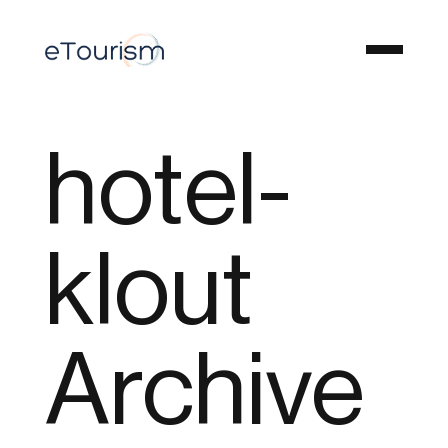
hotel-
klout
Archive