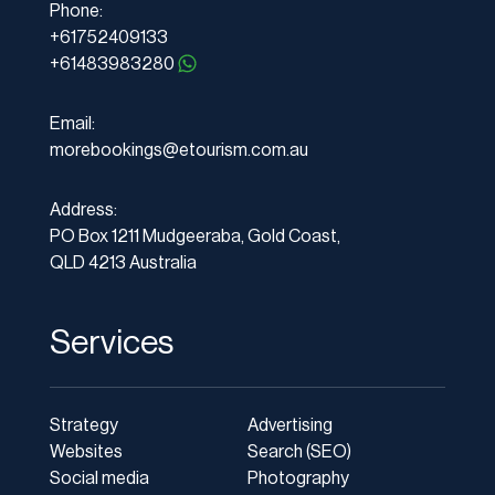
Phone:
+61752409133
+61483983280
Email:
morebookings@etourism.com.au
Address:
PO Box 1211 Mudgeeraba, Gold Coast,
QLD 4213 Australia
Services
Strategy
Advertising
Websites
Search (SEO)
Social media
Photography