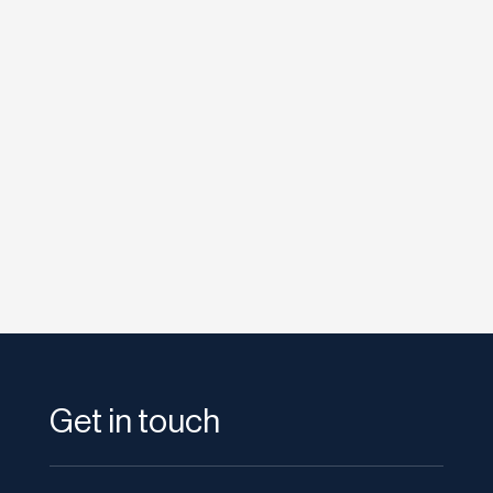
etodadmin
Are you struggling to work out how your
Hotel’s Twitter account will deliver bottom-
line value? Ever wondered which...
Get in touch