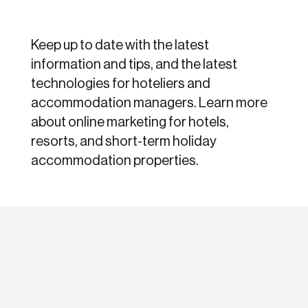
Keep up to date with the latest
information and tips, and the latest
technologies for hoteliers and
accommodation managers. Learn more
about online marketing for hotels,
resorts, and short-term holiday
accommodation properties.