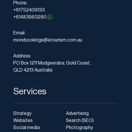
Phone:
+61752409133
+61483983280
Email:
morebookings@etourism.com.au
Address:
PO Box 1211 Mudgeeraba, Gold Coast,
QLD 4213 Australia
Services
Strategy
Advertising
Websites
Search (SEO)
Social media
Photography