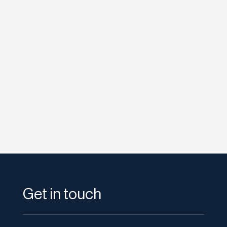
etodadmin
Four Seasons Hotel Los Angeles at Beverly
Hills became the first Four Seasons in the
world to launch ICE technology in...
Get in touch