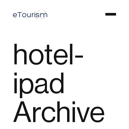
hotel-
ipad
Archive