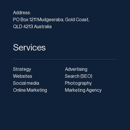
Address:
PO Box 1211 Mudgeeraba, Gold Coast,
QLD 4213 Australia
Services
Strategy
Advertising
Websites
Search (SEO)
Social media
Photography
Online Marketing
Marketing Agency