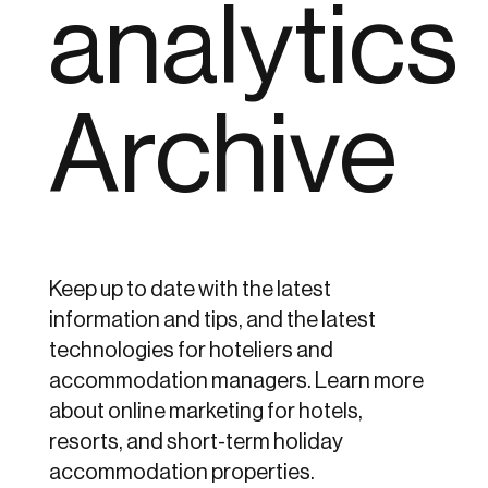
analytics
Archive
Keep up to date with the latest
information and tips, and the latest
technologies for hoteliers and
accommodation managers. Learn more
about online marketing for hotels,
resorts, and short-term holiday
accommodation properties.