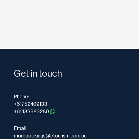
Get in touch
Phone:
+61752409133
+61483983280
Email:
morebookings@etourism.com.au