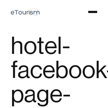
hotel-
facebook
page-