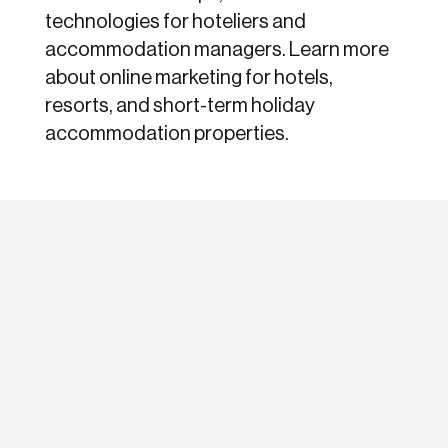
technologies for hoteliers and
accommodation managers. Learn more
about online marketing for hotels,
resorts, and short-term holiday
accommodation properties.