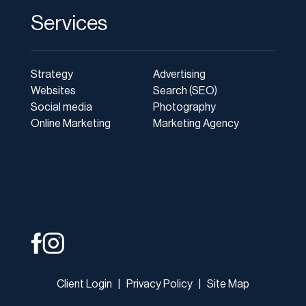
Services
Strategy
Advertising
Websites
Search (SEO)
Social media
Photography
Online Marketing
Marketing Agency
Client Login
|
Privacy Policy
|
Site Map