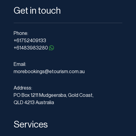
Get in touch
Phone:
+61752409133
+61483983280
Email:
morebookings@etourism.com.au
Address:
PO Box 1211 Mudgeeraba, Gold Coast,
QLD 4213 Australia
Services