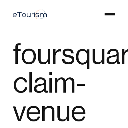
foursqua
claim-
venue