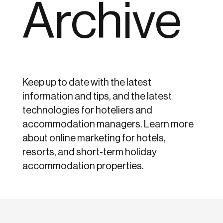
Archive
Keep up to date with the latest
information and tips, and the latest
technologies for hoteliers and
accommodation managers. Learn more
about online marketing for hotels,
resorts, and short-term holiday
accommodation properties.