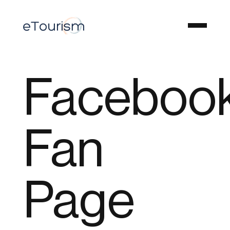
Faceboo
Fan
Page