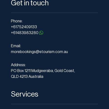
Get in touch
Phone:
+61752409133
+61483983280
Email:
morebookings@etourism.com.au
Address:
PO Box 1211 Mudgeeraba, Gold Coast,
QLD 4213 Australia
Services