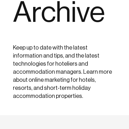
Archive
Keep up to date with the latest
information and tips, and the latest
technologies for hoteliers and
accommodation managers. Learn more
about online marketing for hotels,
resorts, and short-term holiday
accommodation properties.