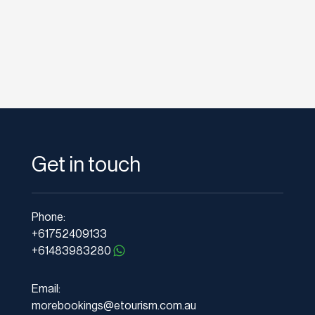
Get in touch
Phone:
+61752409133
+61483983280
Email:
morebookings@etourism.com.au