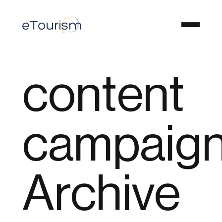
content
campaig
Archive