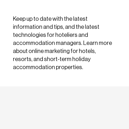
Keep up to date with the latest
information and tips, and the latest
technologies for hoteliers and
accommodation managers. Learn more
about online marketing for hotels,
resorts, and short-term holiday
accommodation properties.