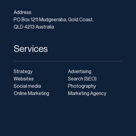
Address:
PO Box 1211 Mudgeeraba, Gold Coast,
QLD 4213 Australia
Services
Strategy
Advertising
Websites
Search (SEO)
Social media
Photography
Online Marketing
Marketing Agency