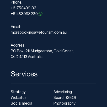
Phone:
+61752409133
+61483983280
Email:
morebookings@etourism.com.au
Address:
PO Box 1211 Mudgeeraba, Gold Coast,
QLD 4213 Australia
Services
Strategy
Advertising
Websites
Search (SEO)
Social media
Photography