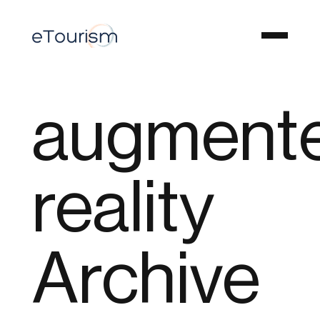
augment
reality
Archive