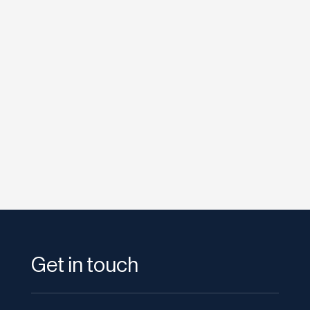
etodadmin
Google have recently revealed “Project
Glass,” augmented reality glasses which will
allow wearers to...
Get in touch