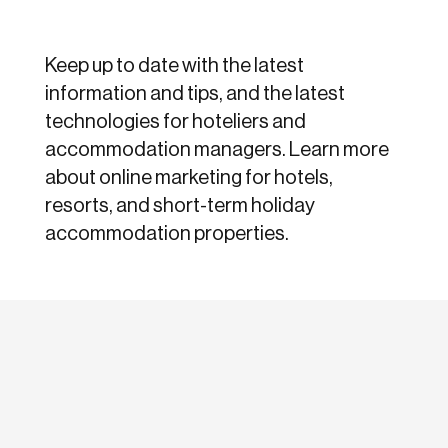
Keep up to date with the latest
information and tips, and the latest
technologies for hoteliers and
accommodation managers. Learn more
about online marketing for hotels,
resorts, and short-term holiday
accommodation properties.